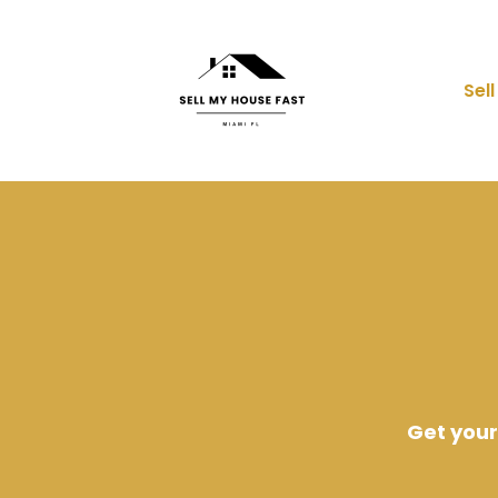
Sel
Get your