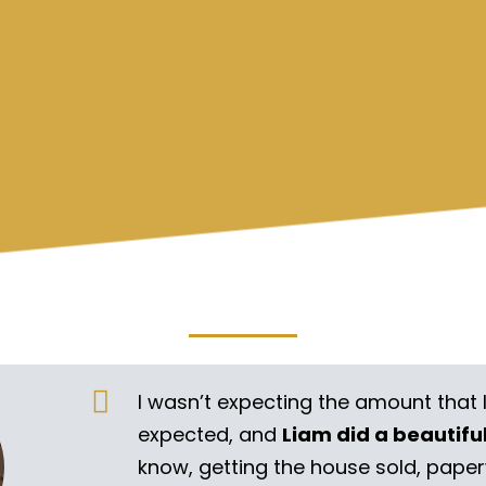
I wasn’t expecting the amount that 
expected, and
Liam did a beautifu
know, getting the house sold, pape