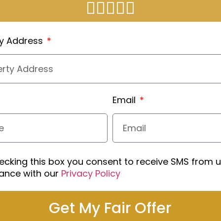
ty Address
Email
ecking this box you consent to receive SMS from u
ance with our
Privacy Policy
Get My Fair Offer