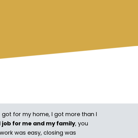
I got for my home, I got more than I
l job for me and my family
, you
rwork was easy, closing was