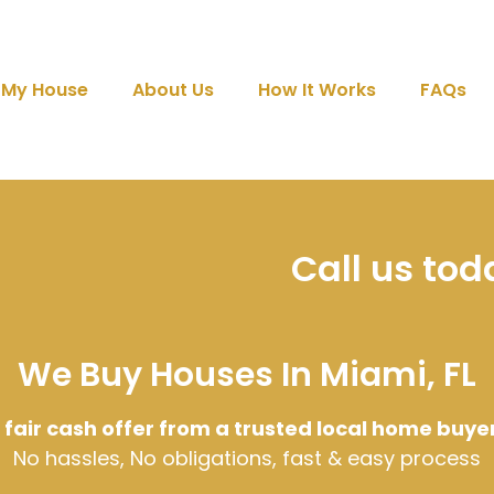
l My House
About Us
How It Works
FAQs
Call us to
We Buy Houses In Miami, FL
 fair cash offer from a trusted local home buye
No hassles, No obligations, fast & easy process