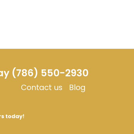
day (786) 550-2930
Contact us
Blog
rs today!