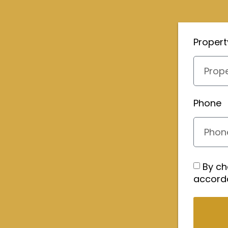
Proper
Phone
By ch
accord