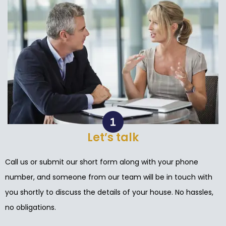
Let’s talk
Call us or submit our short form along with your phone
number, and someone from our team will be in touch with
you shortly to discuss the details of your house. No hassles,
no obligations.