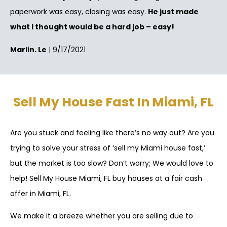
paperwork was easy, closing was easy.
He just made
what I thought would be a hard job – easy!
Marlin. Le
| 9/17/2021
Sell My House Fast In Miami, FL
Are you stuck and feeling like there’s no way out? Are you
trying to solve your stress of ‘sell my Miami house fast,’
but the market is too slow? Don’t worry; We would love to
help! Sell My House Miami, FL buy houses at a fair cash
offer in Miami, FL.
We make it a breeze whether you are selling due to