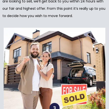
are looking to sell, we’ll get back to you within 24 hours with
our fair and highest offer. From this point it’s really up to you
to decide how you wish to move forward.