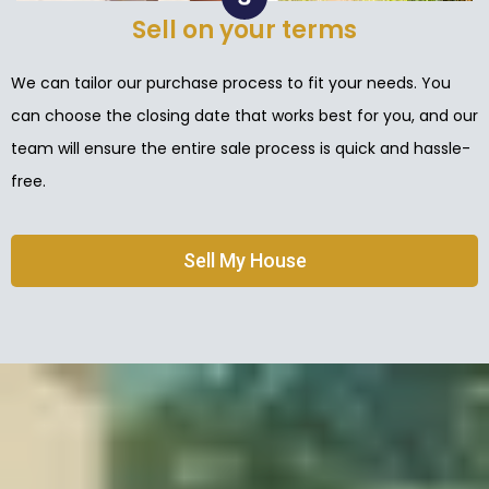
Sell on your terms
We can tailor our purchase process to fit your needs. You
can choose the closing date that works best for you, and our
team will ensure the entire sale process is quick and hassle-
free.
Sell My House