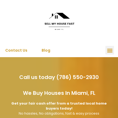
Contact Us
Blog
Call us today (786) 550-2930
We Buy Houses In Miami, FL
Get your fair cash offer from a trusted local home
buyers today!
No hassles, No obligations, fast & easy process