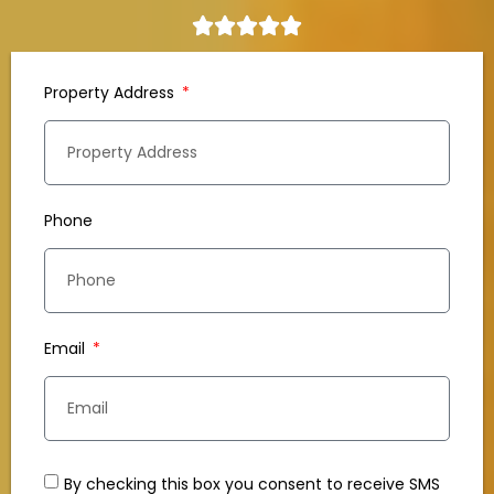
Property Address
Phone
Email
By checking this box you consent to receive SMS