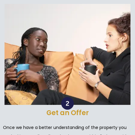
Get an Offer
Once we have a better understanding of the property you