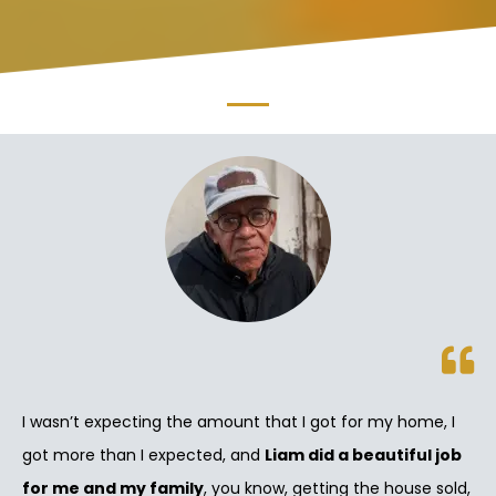
I wasn’t expecting the amount that I got for my home, I
got more than I expected, and
Liam did a beautiful job
for me and my family
, you know, getting the house sold,