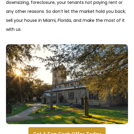
downsizing, foreclosure, your tenants not paying rent or
any other reasons. So don’t let the market hold you back;
sell your house in Miami, Florida, and make the most of it
with us.