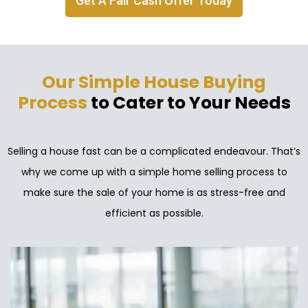
Get A Fair Cash Offer Today
Our Simple House Buying
Process
to Cater to Your Needs
Selling a house fast can be a complicated endeavour. That’s
why we come up with a simple home selling process to
make sure the sale of your home is as stress-free and
efficient as possible.