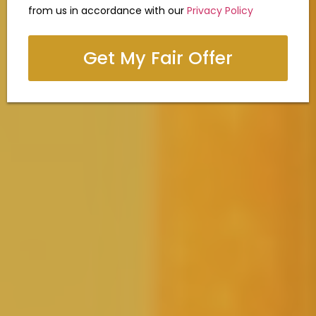
from us in accordance with our
Privacy Policy
Get My Fair Offer