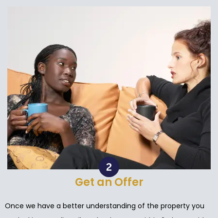
Get an Offer
Once we have a better understanding of the property you