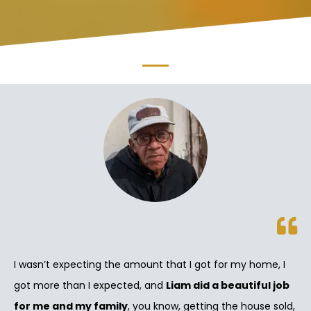
I wasn’t expecting the amount that I got for my home, I
got more than I expected, and
Liam did a beautiful job
for me and my family
, you know, getting the house sold,