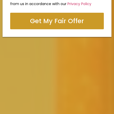
from us in accordance with our
Privacy Policy
Get My Fair Offer