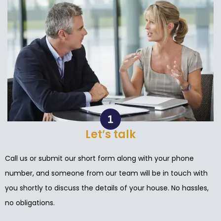
Let’s talk
Call us or submit our short form along with your phone
number, and someone from our team will be in touch with
you shortly to discuss the details of your house. No hassles,
no obligations.