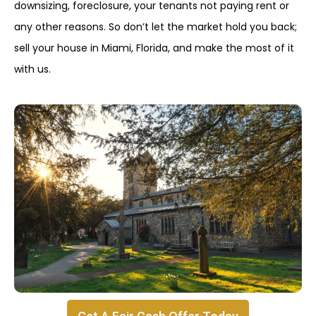
downsizing, foreclosure, your tenants not paying rent or
any other reasons. So don’t let the market hold you back;
sell your house in Miami, Florida, and make the most of it
with us.