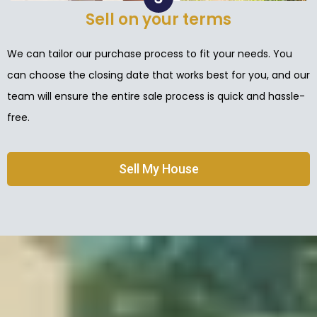
Sell on your terms
We can tailor our purchase process to fit your needs. You
can choose the closing date that works best for you, and our
team will ensure the entire sale process is quick and hassle-
free.
Sell My House