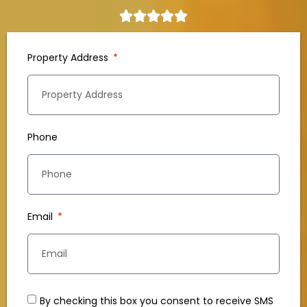
Property Address
Phone
Email
By checking this box you consent to receive SMS