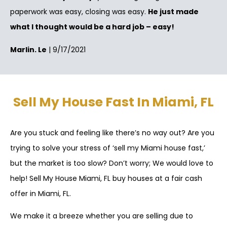
paperwork was easy, closing was easy.
He just made
what I thought would be a hard job – easy!
Marlin. Le
| 9/17/2021
Sell My House Fast In Miami, FL
Are you stuck and feeling like there’s no way out? Are you
trying to solve your stress of ‘sell my Miami house fast,’
but the market is too slow? Don’t worry; We would love to
help! Sell My House Miami, FL buy houses at a fair cash
offer in Miami, FL.
We make it a breeze whether you are selling due to