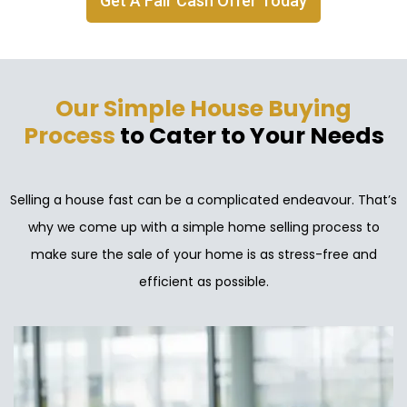
Get A Fair Cash Offer Today
Our Simple House Buying
Process
to Cater to Your Needs
Selling a house fast can be a complicated endeavour. That’s
why we come up with a simple home selling process to
make sure the sale of your home is as stress-free and
efficient as possible.