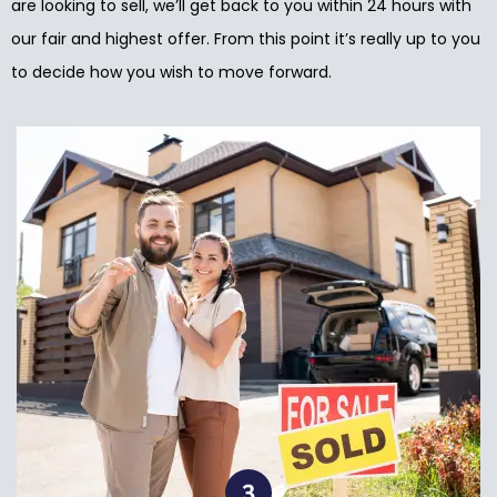
are looking to sell, we’ll get back to you within 24 hours with
our fair and highest offer. From this point it’s really up to you
to decide how you wish to move forward.