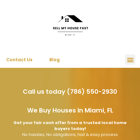
Contact Us
Blog
Call us today (786) 550-2930
We Buy Houses In Miami, FL
Get your fair cash offer from a trusted local home
buyers today!
No hassles, No obligations, fast & easy process