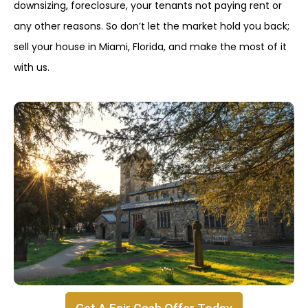
downsizing, foreclosure, your tenants not paying rent or
any other reasons. So don’t let the market hold you back;
sell your house in Miami, Florida, and make the most of it
with us.