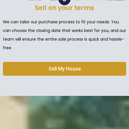
Sell on your terms
We can tailor our purchase process to fit your needs. You
can choose the closing date that works best for you, and our
team will ensure the entire sale process is quick and hassle-
free.
Sell My House