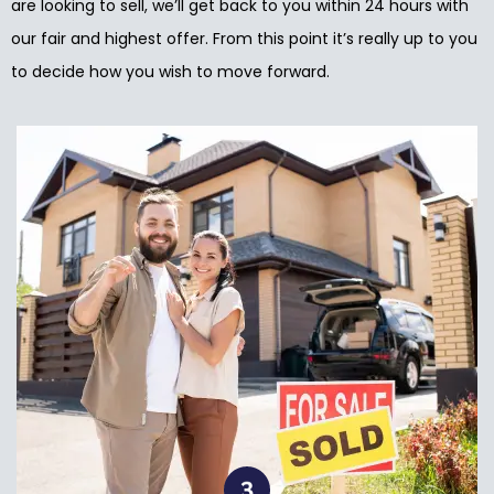
are looking to sell, we’ll get back to you within 24 hours with
our fair and highest offer. From this point it’s really up to you
to decide how you wish to move forward.