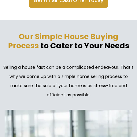
Get A Fair Cash Offer Today
Our Simple House Buying
Process
to Cater to Your Needs
Selling a house fast can be a complicated endeavour. That’s
why we come up with a simple home selling process to
make sure the sale of your home is as stress-free and
efficient as possible.