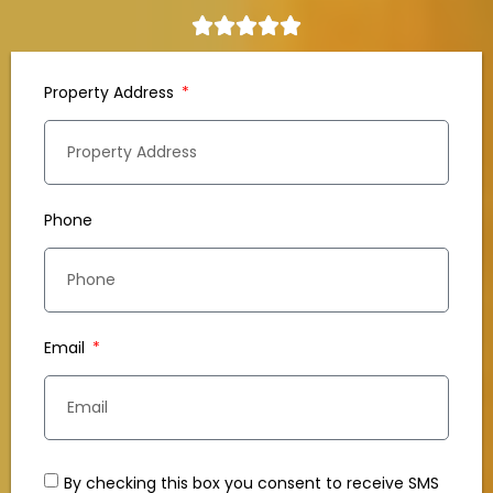
Property Address
Phone
Email
By checking this box you consent to receive SMS