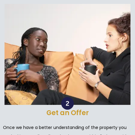
Get an Offer
Once we have a better understanding of the property you