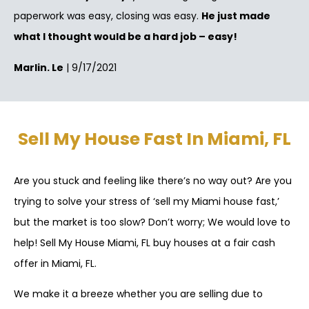
paperwork was easy, closing was easy.
He just made
what I thought would be a hard job – easy!
Marlin. Le
| 9/17/2021
Sell My House Fast In Miami, FL
Are you stuck and feeling like there’s no way out? Are you
trying to solve your stress of ‘sell my Miami house fast,’
but the market is too slow? Don’t worry; We would love to
help! Sell My House Miami, FL buy houses at a fair cash
offer in Miami, FL.
We make it a breeze whether you are selling due to