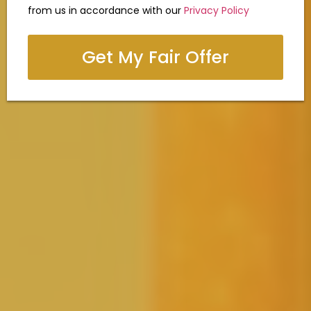
from us in accordance with our
Privacy Policy
Get My Fair Offer