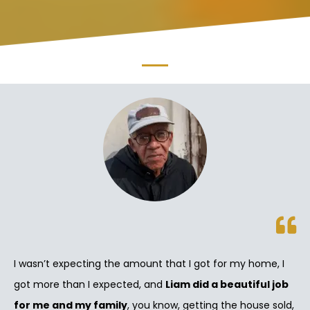
I wasn’t expecting the amount that I got for my home, I
got more than I expected, and
Liam did a beautiful job
for me and my family
, you know, getting the house sold,