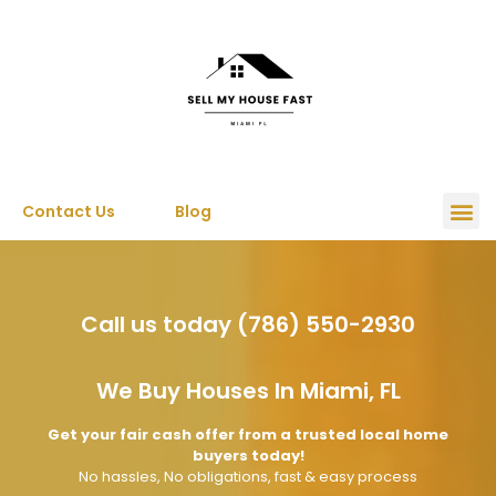
Contact Us
Blog
Call us today (786) 550-2930
We Buy Houses In Miami, FL
Get your fair cash offer from a trusted local home
buyers today!
No hassles, No obligations, fast & easy process