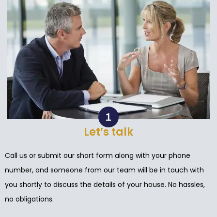
Let’s talk
Call us or submit our short form along with your phone
number, and someone from our team will be in touch with
you shortly to discuss the details of your house. No hassles,
no obligations.