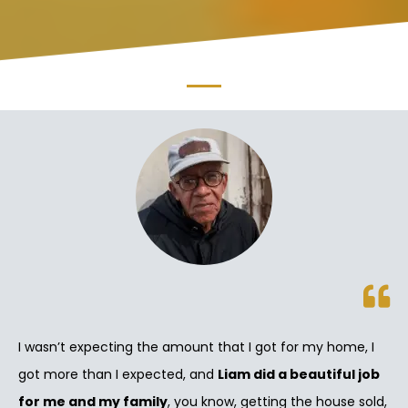
I wasn’t expecting the amount that I got for my home, I
got more than I expected, and
Liam did a beautiful job
for me and my family
, you know, getting the house sold,