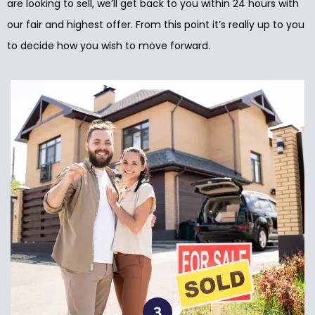
are looking to sell, we’ll get back to you within 24 hours with
our fair and highest offer. From this point it’s really up to you
to decide how you wish to move forward.