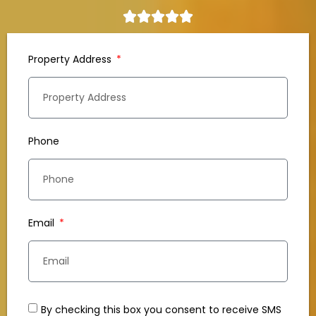
Property Address
Phone
Email
By checking this box you consent to receive SMS