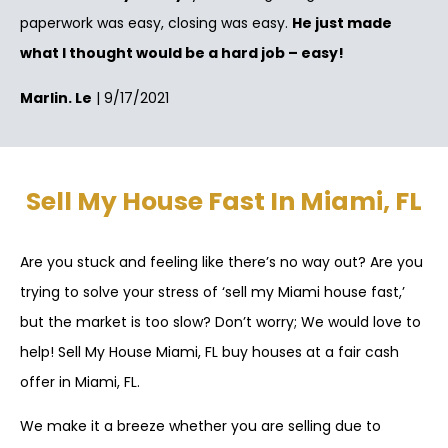
paperwork was easy, closing was easy.
He just made
what I thought would be a hard job – easy!
Marlin. Le
| 9/17/2021
Sell My House Fast In Miami, FL
Are you stuck and feeling like there’s no way out? Are you
trying to solve your stress of ‘sell my Miami house fast,’
but the market is too slow? Don’t worry; We would love to
help! Sell My House Miami, FL buy houses at a fair cash
offer in Miami, FL.
We make it a breeze whether you are selling due to