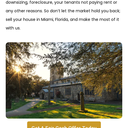
downsizing, foreclosure, your tenants not paying rent or
any other reasons. So don’t let the market hold you back;
sell your house in Miami, Florida, and make the most of it
with us.