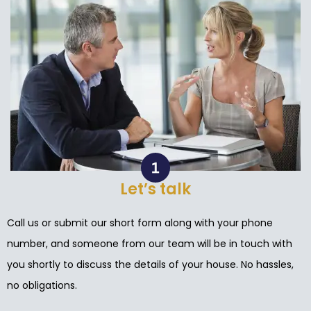
Let’s talk
Call us or submit our short form along with your phone
number, and someone from our team will be in touch with
you shortly to discuss the details of your house. No hassles,
no obligations.