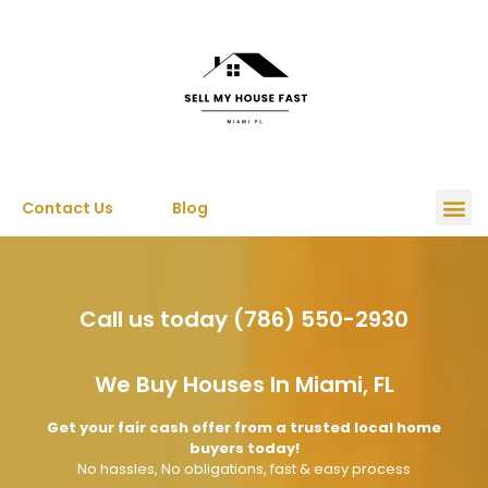
Contact Us
Blog
Call us today (786) 550-2930
We Buy Houses In Miami, FL
Get your fair cash offer from a trusted local home
buyers today!
No hassles, No obligations, fast & easy process