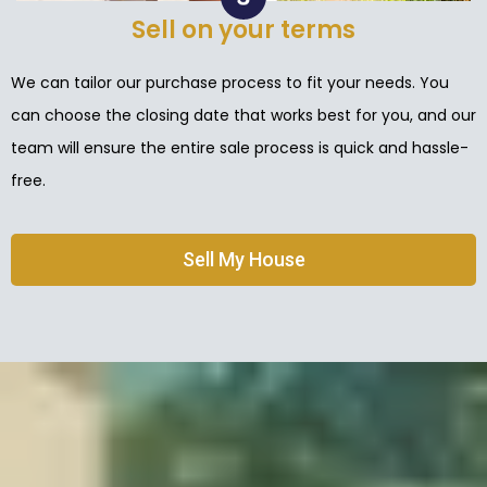
Sell on your terms
We can tailor our purchase process to fit your needs. You
can choose the closing date that works best for you, and our
team will ensure the entire sale process is quick and hassle-
free.
Sell My House