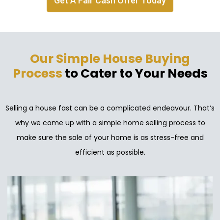
Get A Fair Cash Offer Today
Our Simple House Buying
Process
to Cater to Your Needs
Selling a house fast can be a complicated endeavour. That’s
why we come up with a simple home selling process to
make sure the sale of your home is as stress-free and
efficient as possible.