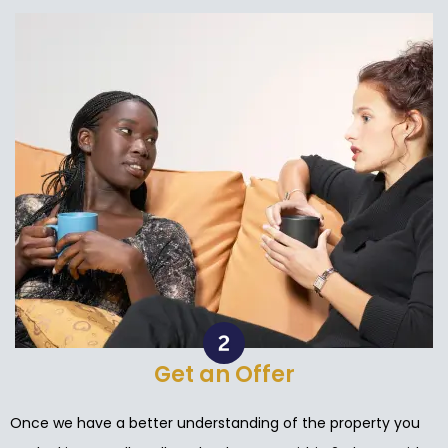
Get an Offer
Once we have a better understanding of the property you