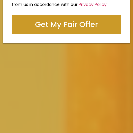
from us in accordance with our
Privacy Policy
Get My Fair Offer