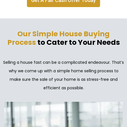
Get A Fair Cash Offer Today
Our Simple House Buying
Process
to Cater to Your Needs
Selling a house fast can be a complicated endeavour. That’s
why we come up with a simple home selling process to
make sure the sale of your home is as stress-free and
efficient as possible.