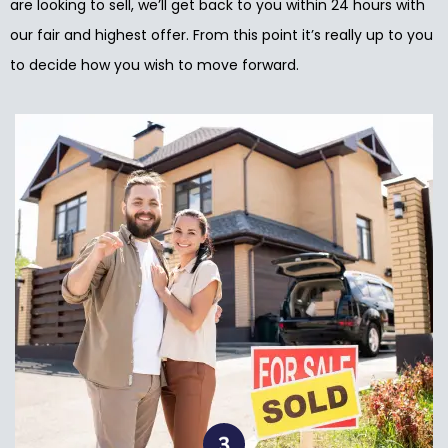
are looking to sell, we’ll get back to you within 24 hours with
our fair and highest offer. From this point it’s really up to you
to decide how you wish to move forward.