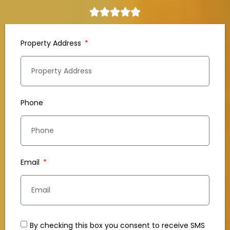
Property Address
Phone
Email
By checking this box you consent to receive SMS