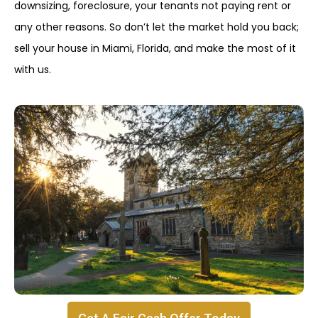
downsizing, foreclosure, your tenants not paying rent or
any other reasons. So don’t let the market hold you back;
sell your house in Miami, Florida, and make the most of it
with us.