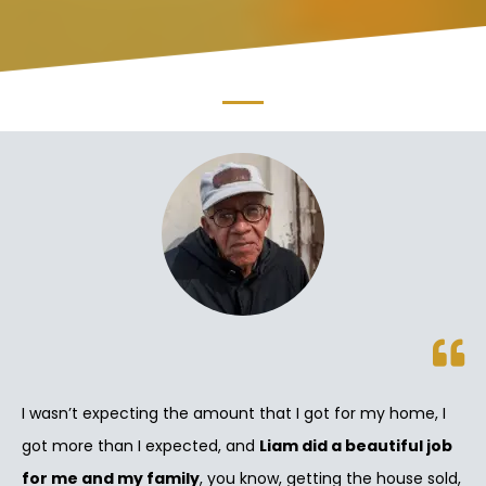
I wasn’t expecting the amount that I got for my home, I
got more than I expected, and
Liam did a beautiful job
for me and my family
, you know, getting the house sold,