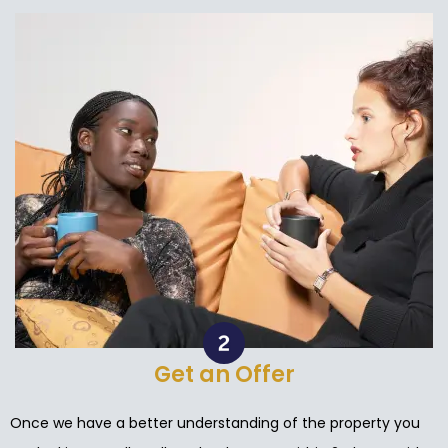
Get an Offer
Once we have a better understanding of the property you