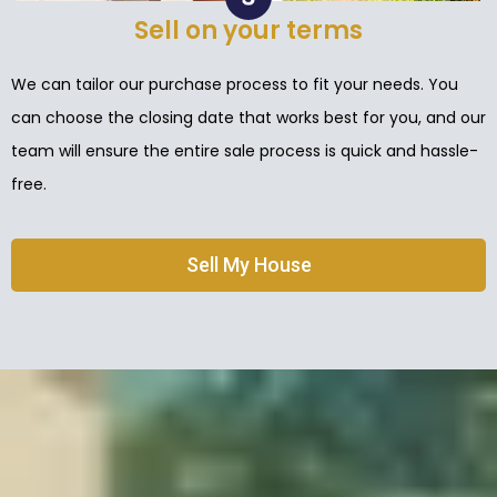
Sell on your terms
We can tailor our purchase process to fit your needs. You
can choose the closing date that works best for you, and our
team will ensure the entire sale process is quick and hassle-
free.
Sell My House