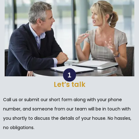
Let’s talk
Call us or submit our short form along with your phone
number, and someone from our team will be in touch with
you shortly to discuss the details of your house. No hassles,
no obligations.