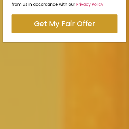
from us in accordance with our
Privacy Policy
Get My Fair Offer