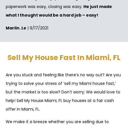
paperwork was easy, closing was easy.
He just made
what I thought would be a hard job – easy!
Marlin. Le
| 9/17/2021
Sell My House Fast In Miami, FL
Are you stuck and feeling like there’s no way out? Are you
trying to solve your stress of ‘sell my Miami house fast,’
but the market is too slow? Don’t worry; We would love to
help! Sell My House Miami, FL buy houses at a fair cash
offer in Miami, FL.
We make it a breeze whether you are selling due to