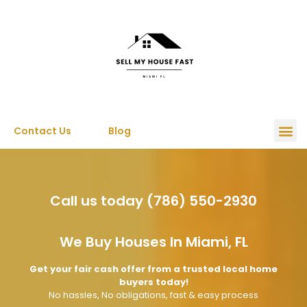
Contact Us
Blog
Call us today (786) 550-2930
We Buy Houses In Miami, FL
Get your fair cash offer from a trusted local home
buyers today!
No hassles, No obligations, fast & easy process