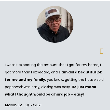
I wasn’t expecting the amount that I got for my home, I
got more than I expected, and
Liam did a beautiful job
for me and my family
, you know, getting the house sold,
paperwork was easy, closing was easy.
He just made
what I thought would be a hard job – easy!
Marlin. Le
| 9/17/2021