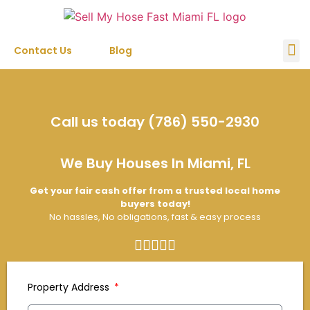
Contact Us
Blog
Sell My House
Call us today (786) 550-2930
We Buy Houses In Miami, FL
Get your fair cash offer from a trusted local home
buyers today!
No hassles, No obligations, fast & easy process
Property Address