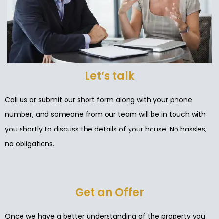
Let’s talk
Call us or submit our short form along with your phone
number, and someone from our team will be in touch with
you shortly to discuss the details of your house. No hassles,
no obligations.
Get an Offer
Once we have a better understanding of the property you