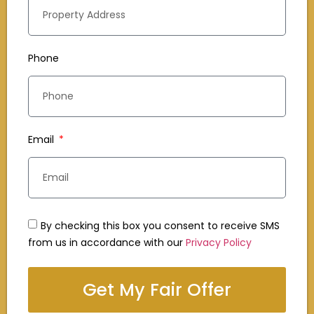
Phone
Email
By checking this box you consent to receive SMS
from us in accordance with our
Privacy Policy
Get My Fair Offer