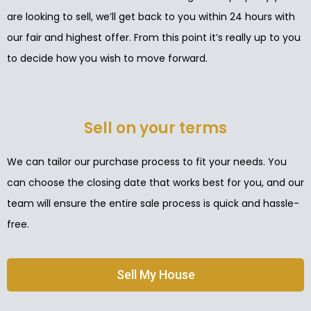
are looking to sell, we’ll get back to you within 24 hours with
our fair and highest offer. From this point it’s really up to you
to decide how you wish to move forward.
Sell on your terms
We can tailor our purchase process to fit your needs. You
can choose the closing date that works best for you, and our
team will ensure the entire sale process is quick and hassle-
free.
Sell My House