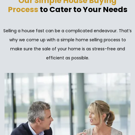
Our Simple House Buying
Process
to Cater to Your Needs
Selling a house fast can be a complicated endeavour. That’s
why we come up with a simple home selling process to
make sure the sale of your home is as stress-free and
efficient as possible.