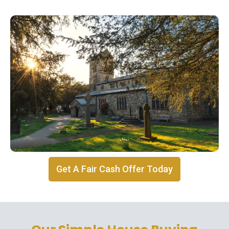
Get A Fair Cash Offer Today