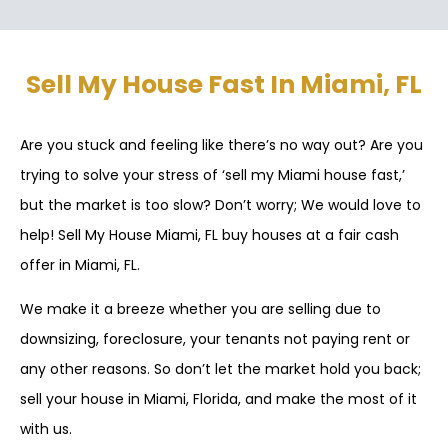
Sell My House Fast In Miami, FL
Are you stuck and feeling like there’s no way out? Are you
trying to solve your stress of ‘sell my Miami house fast,’
but the market is too slow? Don’t worry; We would love to
help! Sell My House Miami, FL buy houses at a fair cash
offer in Miami, FL.
We make it a breeze whether you are selling due to
downsizing, foreclosure, your tenants not paying rent or
any other reasons. So don’t let the market hold you back;
sell your house in Miami, Florida, and make the most of it
with us.