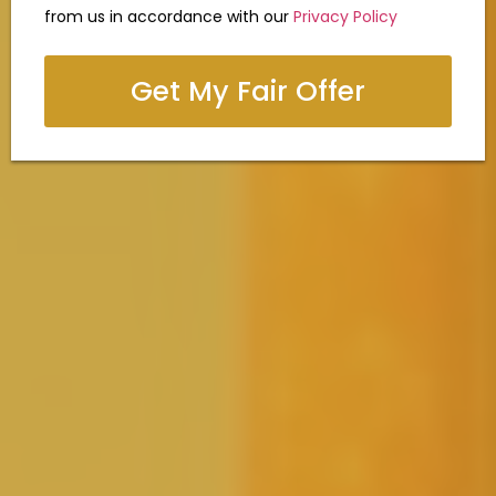
from us in accordance with our
Privacy Policy
Get My Fair Offer