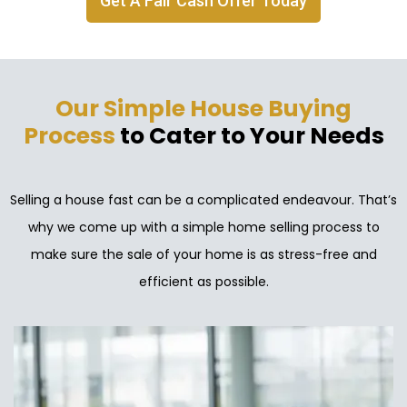
Get A Fair Cash Offer Today
Our Simple House Buying
Process
to Cater to Your Needs
Selling a house fast can be a complicated endeavour. That’s
why we come up with a simple home selling process to
make sure the sale of your home is as stress-free and
efficient as possible.