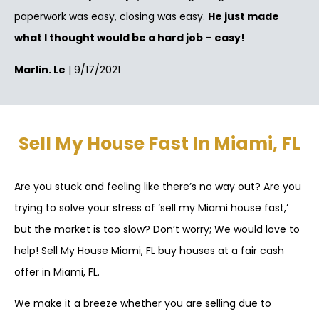
paperwork was easy, closing was easy.
He just made
what I thought would be a hard job – easy!
Marlin. Le
| 9/17/2021
Sell My House Fast In Miami, FL
Are you stuck and feeling like there’s no way out? Are you
trying to solve your stress of ‘sell my Miami house fast,’
but the market is too slow? Don’t worry; We would love to
help! Sell My House Miami, FL buy houses at a fair cash
offer in Miami, FL.
We make it a breeze whether you are selling due to