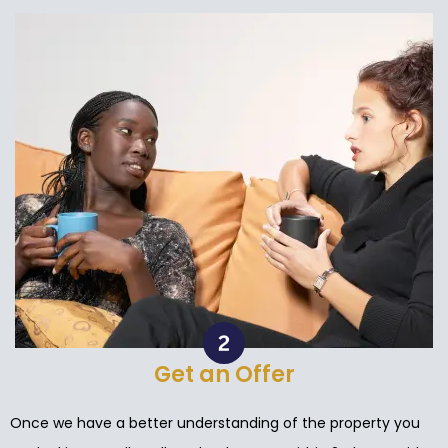
Get an Offer
Once we have a better understanding of the property you