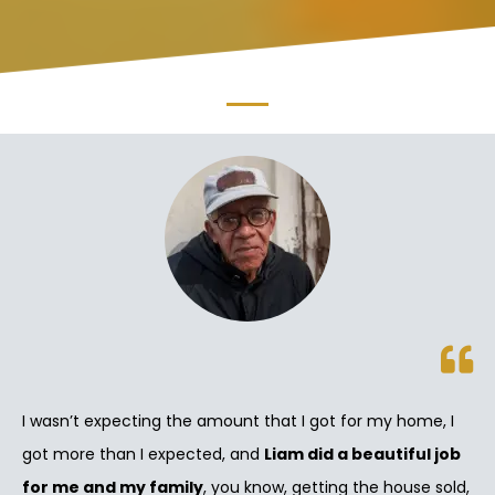
I wasn’t expecting the amount that I got for my home, I
got more than I expected, and
Liam did a beautiful job
for me and my family
, you know, getting the house sold,