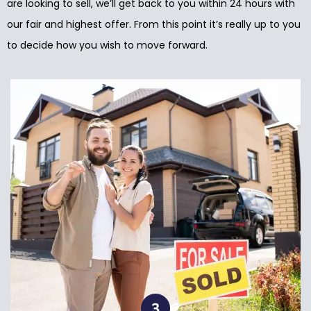
are looking to sell, we’ll get back to you within 24 hours with
our fair and highest offer. From this point it’s really up to you
to decide how you wish to move forward.