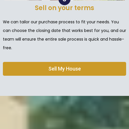
Sell on your terms
We can tailor our purchase process to fit your needs. You
can choose the closing date that works best for you, and our
team will ensure the entire sale process is quick and hassle-
free.
Sell My House