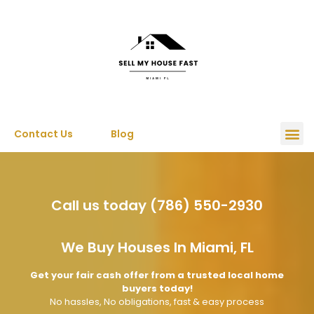
Contact Us
Blog
Call us today (786) 550-2930
We Buy Houses In Miami, FL
Get your fair cash offer from a trusted local home
buyers today!
No hassles, No obligations, fast & easy process