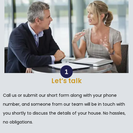
Let’s talk
Call us or submit our short form along with your phone
number, and someone from our team will be in touch with
you shortly to discuss the details of your house. No hassles,
no obligations.