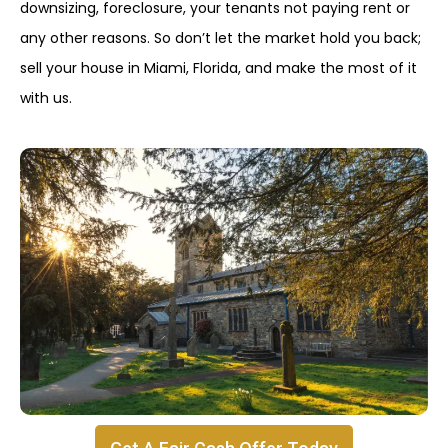
downsizing, foreclosure, your tenants not paying rent or
any other reasons. So don’t let the market hold you back;
sell your house in Miami, Florida, and make the most of it
with us.