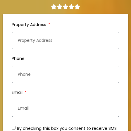
Property Address
Phone
Email
By checking this box you consent to receive SMS