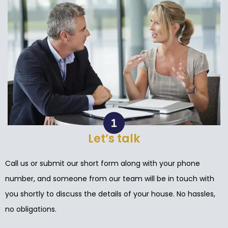
Let’s talk
Call us or submit our short form along with your phone
number, and someone from our team will be in touch with
you shortly to discuss the details of your house. No hassles,
no obligations.