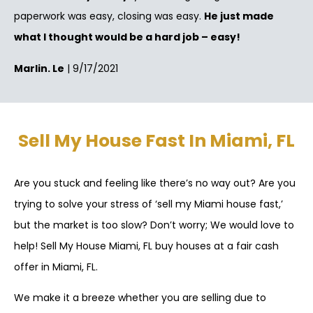
paperwork was easy, closing was easy.
He just made
what I thought would be a hard job – easy!
Marlin. Le
| 9/17/2021
Sell My House Fast In Miami, FL
Are you stuck and feeling like there’s no way out? Are you
trying to solve your stress of ‘sell my Miami house fast,’
but the market is too slow? Don’t worry; We would love to
help! Sell My House Miami, FL buy houses at a fair cash
offer in Miami, FL.
We make it a breeze whether you are selling due to