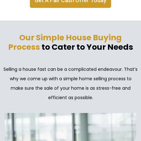
Get A Fair Cash Offer Today
Our Simple House Buying
Process
to Cater to Your Needs
Selling a house fast can be a complicated endeavour. That’s
why we come up with a simple home selling process to
make sure the sale of your home is as stress-free and
efficient as possible.