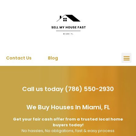
Contact Us
Blog
Call us today (786) 550-2930
We Buy Houses In Miami, FL
Get your fair cash offer from a trusted local home
buyers today!
No hassles, No obligations, fast & easy process