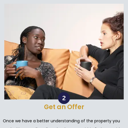
Get an Offer
Once we have a better understanding of the property you