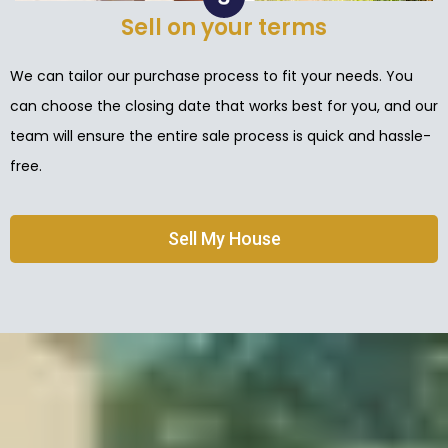
Sell on your terms
We can tailor our purchase process to fit your needs. You
can choose the closing date that works best for you, and our
team will ensure the entire sale process is quick and hassle-
free.
Sell My House