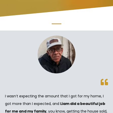
I wasn’t expecting the amount that I got for my home, I
got more than I expected, and
Liam did a beautiful job
for me and my family
, you know, getting the house sold,