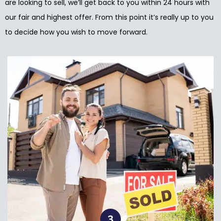
are looking to sell, we’ll get back to you within 24 hours with
our fair and highest offer. From this point it’s really up to you
to decide how you wish to move forward.