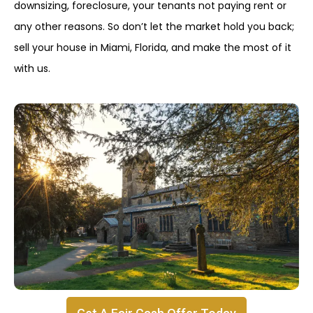
downsizing, foreclosure, your tenants not paying rent or
any other reasons. So don’t let the market hold you back;
sell your house in Miami, Florida, and make the most of it
with us.