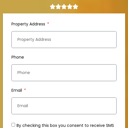
Property Address
Phone
Email
By checking this box you consent to receive SMS