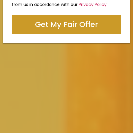
from us in accordance with our
Privacy Policy
Get My Fair Offer