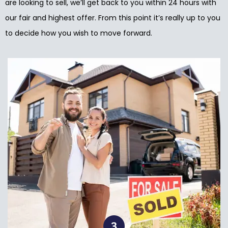
are looking to sell, we’ll get back to you within 24 hours with
our fair and highest offer. From this point it’s really up to you
to decide how you wish to move forward.