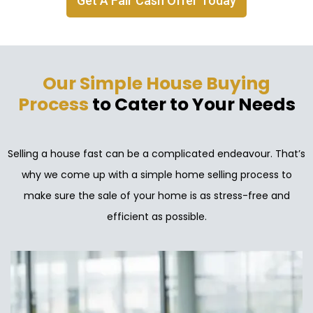
Get A Fair Cash Offer Today
Our Simple House Buying
Process
to Cater to Your Needs
Selling a house fast can be a complicated endeavour. That’s
why we come up with a simple home selling process to
make sure the sale of your home is as stress-free and
efficient as possible.