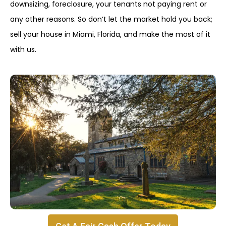
downsizing, foreclosure, your tenants not paying rent or
any other reasons. So don’t let the market hold you back;
sell your house in Miami, Florida, and make the most of it
with us.