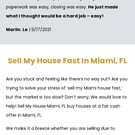
paperwork was easy, closing was easy.
He just made
what I thought would be a hard job – easy!
Marlin. Le
| 9/17/2021
Sell My House Fast In Miami, FL
Are you stuck and feeling like there’s no way out? Are you
trying to solve your stress of ‘sell my Miami house fast,’
but the market is too slow? Don’t worry; We would love to
help! Sell My House Miami, FL buy houses at a fair cash
offer in Miami, FL.
We make it a breeze whether you are selling due to