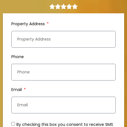
Property Address
Phone
Email
By checking this box you consent to receive SMS