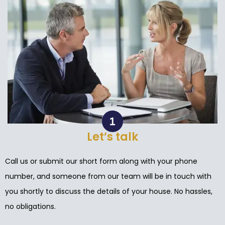
Let’s talk
Call us or submit our short form along with your phone
number, and someone from our team will be in touch with
you shortly to discuss the details of your house. No hassles,
no obligations.