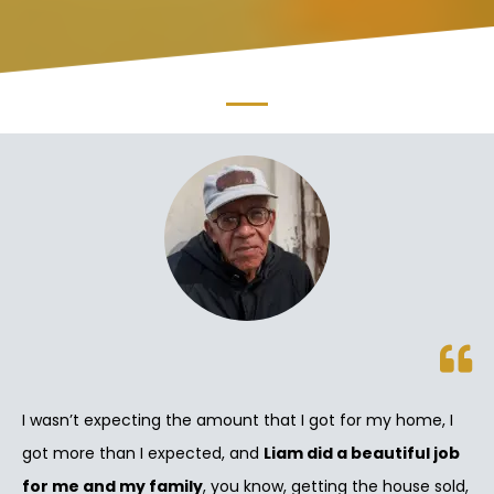
I wasn’t expecting the amount that I got for my home, I
got more than I expected, and
Liam did a beautiful job
for me and my family
, you know, getting the house sold,