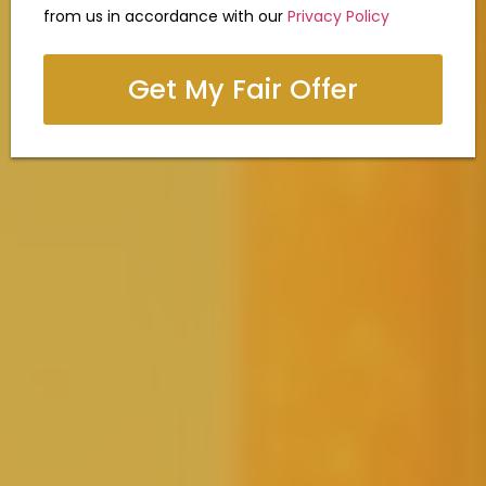
from us in accordance with our
Privacy Policy
Get My Fair Offer