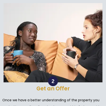
Get an Offer
Once we have a better understanding of the property you