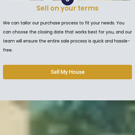
Sell on your terms
We can tailor our purchase process to fit your needs. You
can choose the closing date that works best for you, and our
team will ensure the entire sale process is quick and hassle-
free.
Sell My House