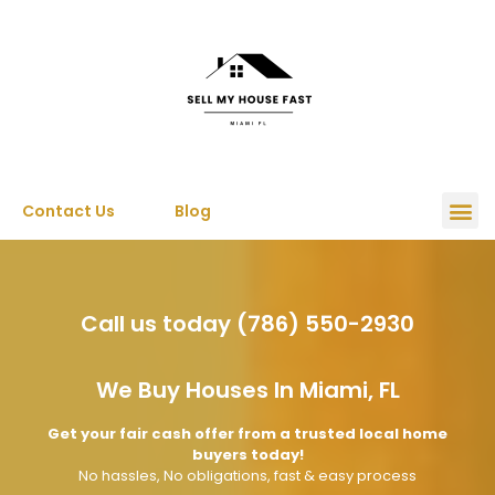
Contact Us
Blog
Call us today (786) 550-2930
We Buy Houses In Miami, FL
Get your fair cash offer from a trusted local home
buyers today!
No hassles, No obligations, fast & easy process