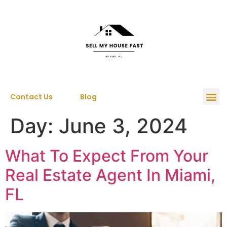
Contact Us
Blog
Day:
June 3, 2024
What To Expect From Your
Real Estate Agent In Miami,
FL