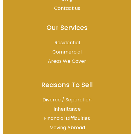
Contact us
Our Services
Residential
Commercial
Areas We Cover
Reasons To Sell
Divorce / Separation
Inheritance
Financial Difficulties
Moving Abroad