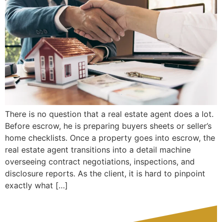
There is no question that a real estate agent does a lot.
Before escrow, he is preparing buyers sheets or seller’s
home checklists. Once a property goes into escrow, the
real estate agent transitions into a detail machine
overseeing contract negotiations, inspections, and
disclosure reports. As the client, it is hard to pinpoint
exactly what […]