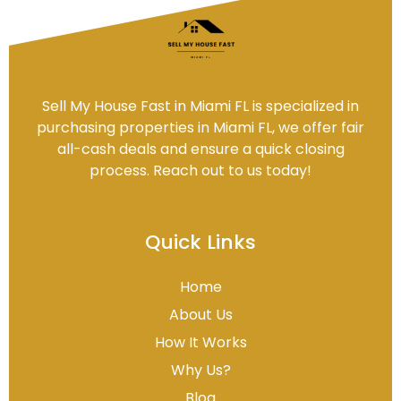
Sell My House Fast in Miami FL is specialized in
purchasing properties in Miami FL, we offer fair
all-cash deals and ensure a quick closing
process. Reach out to us today!
Quick Links
Home
About Us
How It Works
Why Us?
Blog